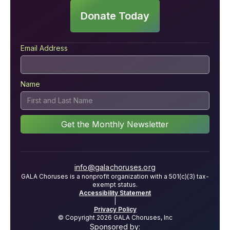
Donate Today
Email Address
Name
info@galachoruses.org
GALA Choruses is a nonprofit organization with a 501(c)(3) tax-
exempt status.
Accessibility Statement
|
Privacy Policy
© Copyright 2026 GALA Choruses, Inc
Sponsored by: