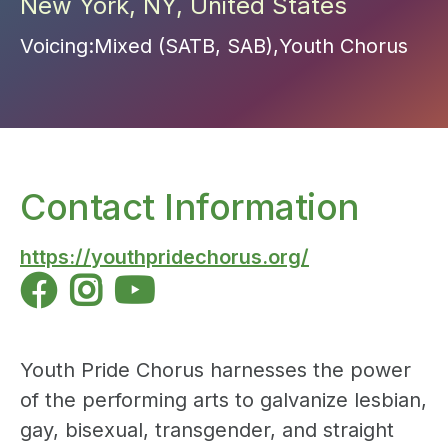
New York
,
NY
,
United States
Voicing:
Mixed (SATB, SAB)
,
Youth Chorus
Contact Information
https://youthpridechorus.org/



Youth Pride Chorus harnesses the power
of the performing arts to galvanize lesbian,
gay, bisexual, transgender, and straight