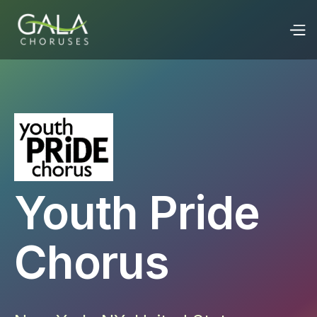
Youth Pride
Chorus