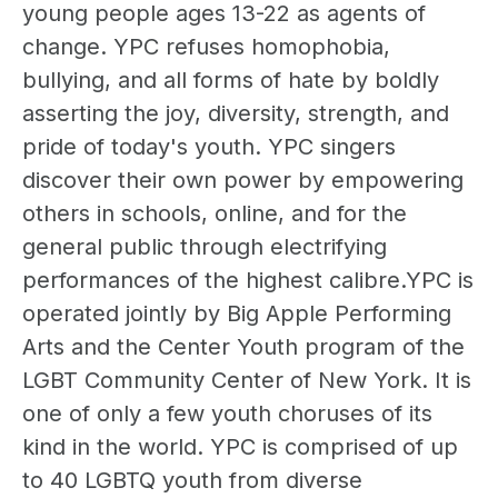
young people ages 13-22 as agents of
change. YPC refuses homophobia,
bullying, and all forms of hate by boldly
asserting the joy, diversity, strength, and
pride of today's youth. YPC singers
discover their own power by empowering
others in schools, online, and for the
general public through electrifying
performances of the highest calibre.YPC is
operated jointly by Big Apple Performing
Arts and the Center Youth program of the
LGBT Community Center of New York. It is
one of only a few youth choruses of its
kind in the world. YPC is comprised of up
to 40 LGBTQ youth from diverse