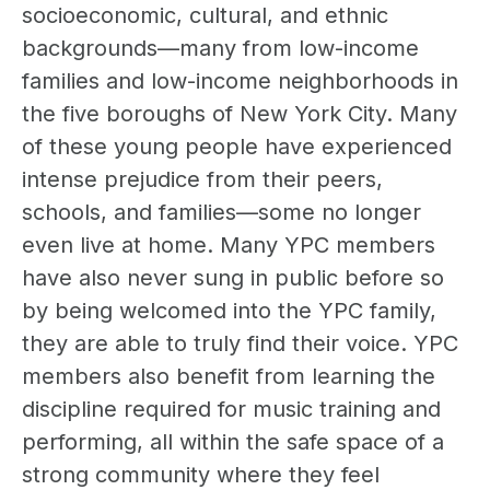
socioeconomic, cultural, and ethnic
backgrounds—many from low-income
families and low-income neighborhoods in
the five boroughs of New York City. Many
of these young people have experienced
intense prejudice from their peers,
schools, and families—some no longer
even live at home. Many YPC members
have also never sung in public before so
by being welcomed into the YPC family,
they are able to truly find their voice. YPC
members also benefit from learning the
discipline required for music training and
performing, all within the safe space of a
strong community where they feel