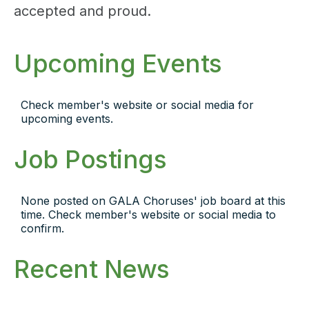
accepted and proud.
Upcoming Events
Check member's website or social media for
upcoming events.
Job Postings
None posted on GALA Choruses' job board at this
time. Check member's website or social media to
confirm.
Recent News