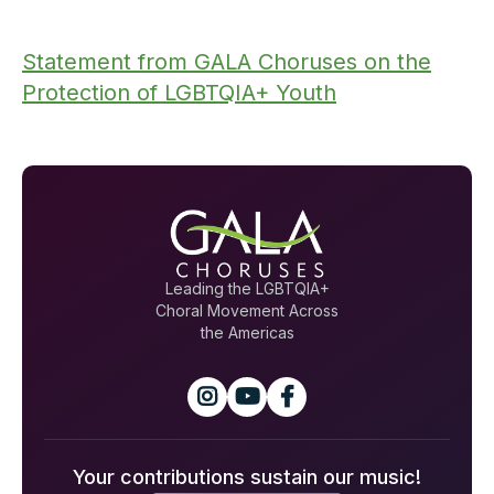
Statement from GALA Choruses on the
Protection of LGBTQIA+ Youth
Leading the LGBTQIA+
Choral Movement Across
the Americas



Your contributions sustain our music!