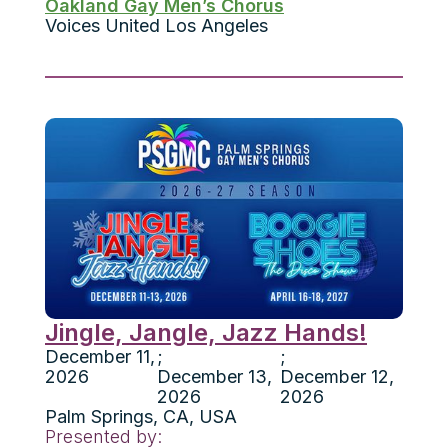
Oakland Gay Men’s Chorus
Voices United Los Angeles
Jingle, Jangle, Jazz Hands!
December 11,
;
;
2026
December 13,
December 12,
2026
2026
Palm Springs
,
CA
,
USA
Presented by: