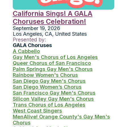
California Sings! A GALA
Choruses Celebration!
September 19, 2026
Los Angeles
,
CA
,
United States
Presented by:
GALA Choruses
A Cabbello
Gay Men's Chorus of Los Angeles
Queer Chorus of San Francisco
Palm Springs Gay Men's Chorus
Rainbow Women's Chorus
San Diego Gay Men's Chorus
San Diego Women’s Chorus
San Francisco Gay Men's Chorus
Silicon Valley Gay Men's Chorus
Trans Chorus of Los Angeles
West Coast Singers
MenAlive! Orange County's Gay Men's
Chorus