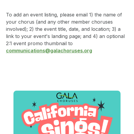
To add an event listing, please email 1) the name of
your chorus (and any other member choruses
involved); 2) the event title, date, and location; 3) a
link to your event's landing page; and 4) an optional
2:1 event promo thumbnail to
communications@galachoruses.org