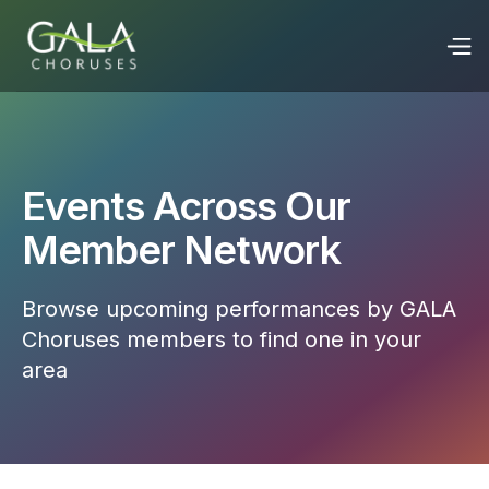
Events Across Our
Member Network
Browse upcoming performances by GALA
Choruses members to find one in your
area