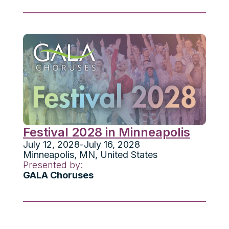
Festival 2028 in Minneapolis
July 12, 2028
-
July 16, 2028
Minneapolis
,
MN
,
United States
Presented by:
GALA Choruses