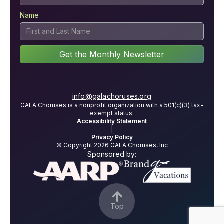
Name
info@galachoruses.org
GALA Choruses is a nonprofit organization with a 501(c)(3) tax-
exempt status.
Accessibility Statement
|
Privacy Policy
© Copyright 2026 GALA Choruses, Inc
Sponsored by:

Top