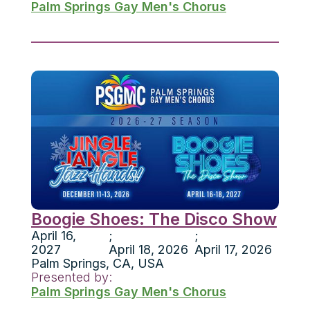
Palm Springs Gay Men's Chorus
Boogie Shoes: The Disco Show
April 16,
;
;
2027
April 18, 2026
April 17, 2026
Palm Springs
,
CA
,
USA
Presented by:
Palm Springs Gay Men's Chorus