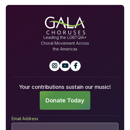
Leading the LGBTQIA+
Choral Movement Across
the Americas



Your contributions sustain our music!
Donate Today
Email Address