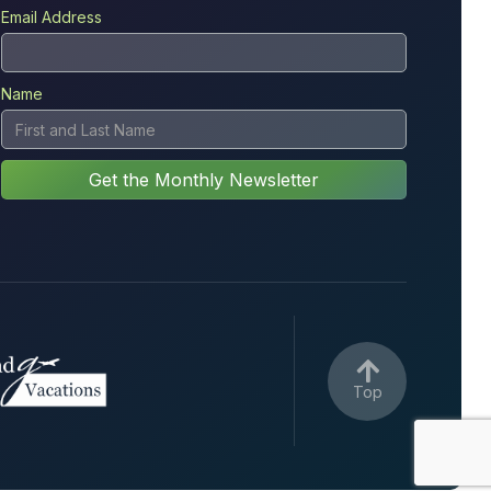
Email Address
Name

Top