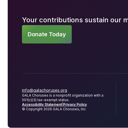
Your contributions sustain our 
Donate Today
info@galachoruses.org
GALA Choruses is a nonprofit organization with a
501(c)(3) tax-exempt status.
Accessibility Statement
|
Privacy Policy
© Copyright 2026 GALA Choruses, Inc