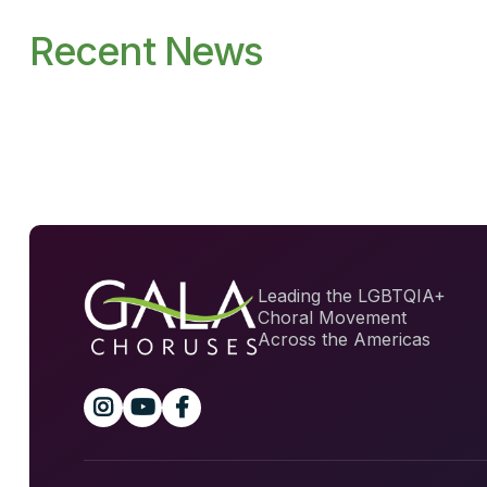
Recent News
Leading the LGBTQIA+
Choral Movement
Across the Americas


