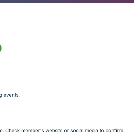

g events.
e. Check member's website or social media to confirm.