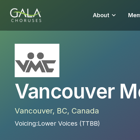
About
Mem
Vancouver M
Vancouver
,
BC
,
Canada
Voicing:
Lower Voices (TTBB)