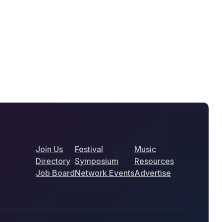
Join Us
Festival
Music
Directory
Symposium
Resources
Job Board
Network Events
Advertise