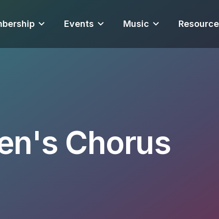
bership
Events
Music
Resource
en's Chorus