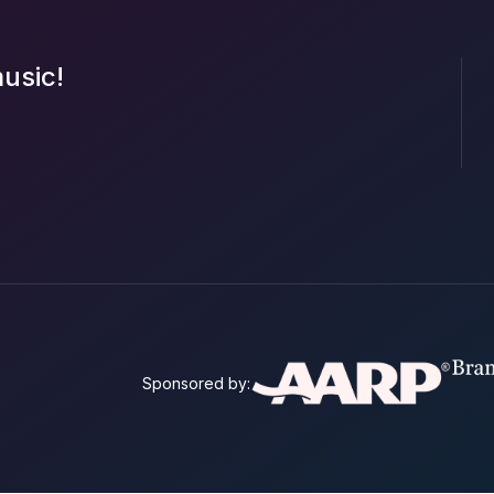
music!
Sponsored by: