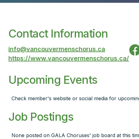
Contact Information
info@vancouvermenschorus.ca
https://www.vancouvermenschorus.ca/
Upcoming Events
Check member's website or social media for upcomin
Job Postings
None posted on GALA Choruses' job board at this tim