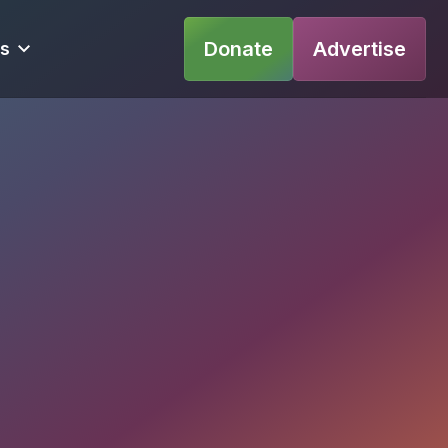
Donate
Advertise
s