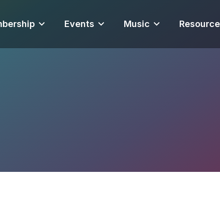
bership
Events
Music
Resource