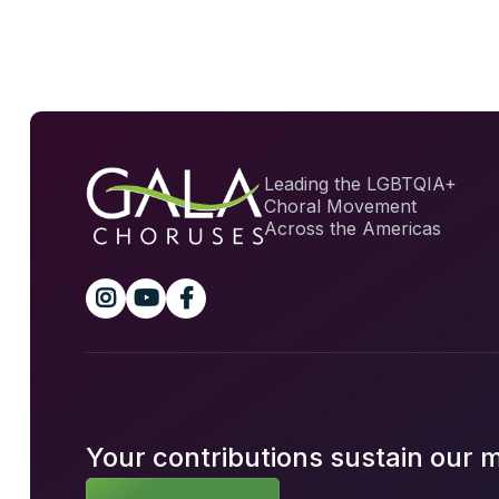
Leading the LGBTQIA+
Choral Movement
Across the Americas



Your contributions sustain our 