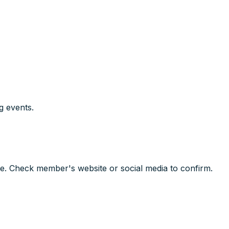
g events.
e. Check member's website or social media to confirm.