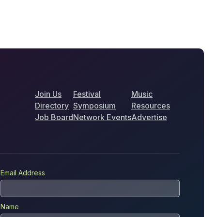
Join Us
Festival
Music
Directory
Symposium
Resources
Job Board
Network Events
Advertise
Email Address
Name