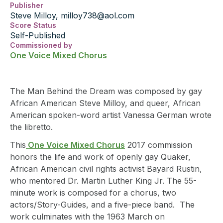
Publisher
Steve Milloy, milloy738@aol.com
Score Status
Self-Published
Commissioned by
One Voice Mixed Chorus
The Man Behind the Dream was composed by gay
African American Steve Milloy, and queer, African
American spoken-word artist Vanessa German wrote
the libretto.
This
One Voice Mixed Chorus
2017 commission
honors the life and work of openly gay Quaker,
African American civil rights activist Bayard Rustin,
who mentored Dr. Martin Luther King Jr. The 55-
minute work is composed for a chorus, two
actors/Story-Guides, and a five-piece band. The
work culminates with the 1963 March on