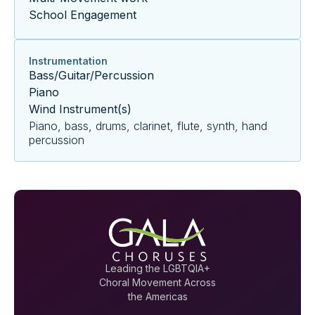
School Engagement
Instrumentation
Bass/Guitar/Percussion
Piano
Wind Instrument(s)
Piano, bass, drums, clarinet, flute, synth, hand
percussion
Leading the LGBTQIA+
Choral Movement Across
the Americas