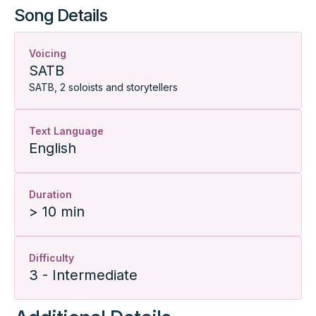
Song Details
Voicing
SATB
SATB, 2 soloists and storytellers
Text Language
English
Duration
> 10 min
Difficulty
3 - Intermediate