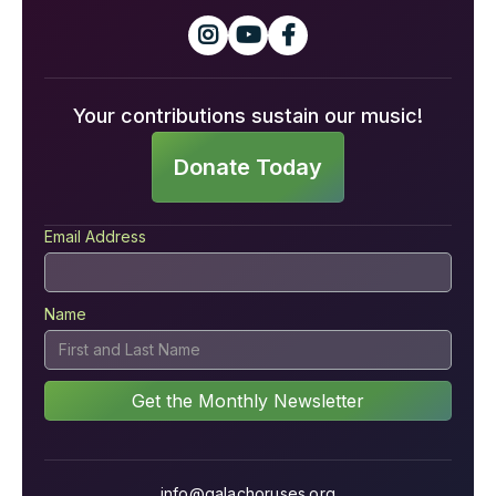



Your contributions sustain our music!
Donate Today
Email Address
Name
info@galachoruses.org