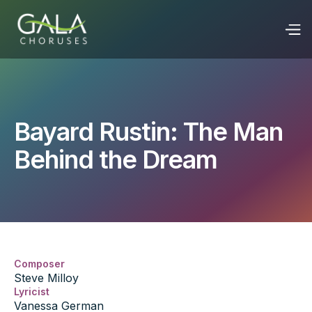
Bayard Rustin: The Man
Behind the Dream
Composer
Steve Milloy
Lyricist
Vanessa German