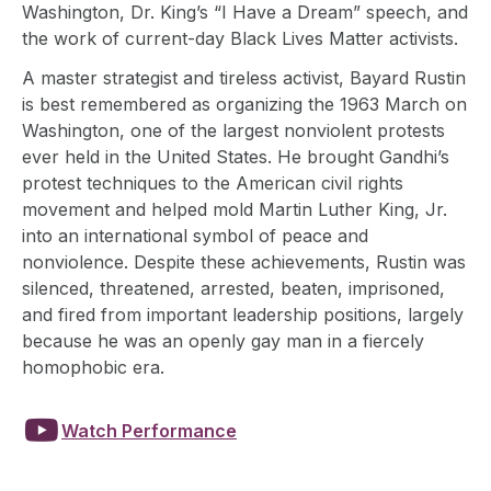
Washington, Dr. King’s “I Have a Dream” speech, and
the work of current-day Black Lives Matter activists.
A master strategist and tireless activist, Bayard Rustin
is best remembered as organizing the 1963 March on
Washington, one of the largest nonviolent protests
ever held in the United States. He brought Gandhi’s
protest techniques to the American civil rights
movement and helped mold Martin Luther King, Jr.
into an international symbol of peace and
nonviolence. Despite these achievements, Rustin was
silenced, threatened, arrested, beaten, imprisoned,
and fired from important leadership positions, largely
because he was an openly gay man in a fiercely
homophobic era.

Watch Performance