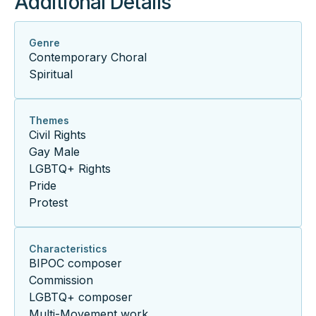
Additional Details
Genre
Contemporary Choral
Spiritual
Themes
Civil Rights
Gay Male
LGBTQ+ Rights
Pride
Protest
Characteristics
BIPOC composer
Commission
LGBTQ+ composer
Multi-Movement work