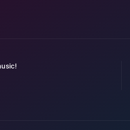
music!