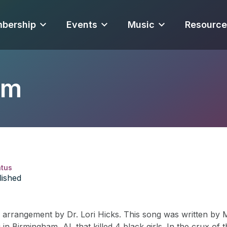
bership
Events
Music
Resource
am
atus
lished
rrangement by Dr. Lori Hicks. This song was written by Ms
n Birmingham, AL that killed 4 black girls. In the crux of 