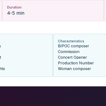
Duration
4-5 min
Characteristics
s
BIPOC composer
Commission
t
Concert Opener
Production Number
hts
Woman composer