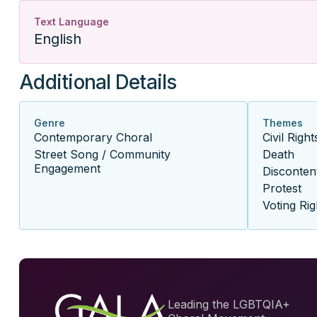
Text Language
English
Additional Details
Genre
Themes
Contemporary Choral
Civil Right
Street Song / Community
Death
Engagement
Disconten
Protest
Voting Rig
Leading the LGBTQIA+