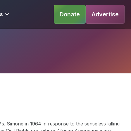
Donate
Advertise
s
. Simone in 1964 in response to the senseless killing
the Civil Rights era, where African Americans were