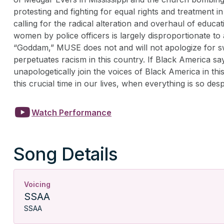
protesting and fighting for equal rights and treatment 
calling for the radical alteration and overhaul of educ
women by police officers is largely disproportionate t
“Goddam,” MUSE does not and will not apologize for swe
perpetuates racism in this country. If Black America s
unapologetically join the voices of Black America in thi
this crucial time in our lives, when everything is so de

Watch Performance
Song Details
Voicing
SSAA
SSAA