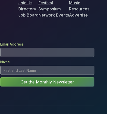
Join Us
Festival
Music
Directory
Symposium
Resources
Job Board
Network Events
Advertise
Email Address
Name