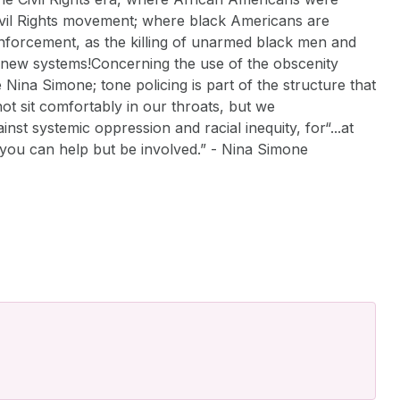
 Civil Rights movement; where black Americans are
 enforcement, as the killing of unarmed black men and
ly new systems!Concerning the use of the obscenity
ina Simone; tone policing is part of the structure that
t sit comfortably in our throats, but we
nst systemic oppression and racial inequity, for“...at
nk you can help but be involved.” - Nina Simone