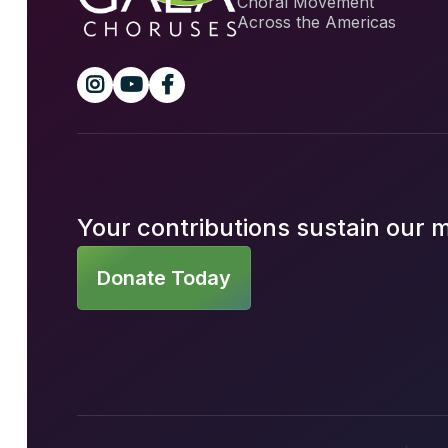
Choral Movement
Across the Americas



Your contributions sustain our 
Donate Today