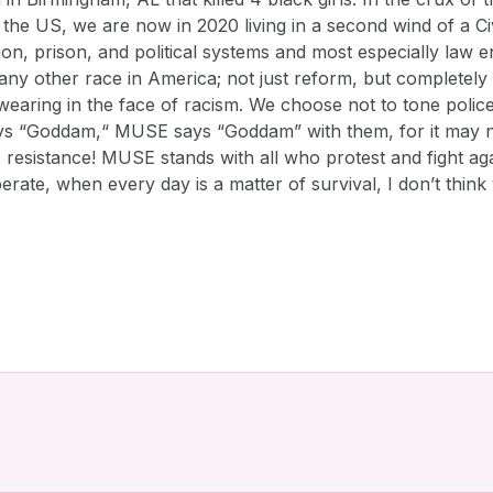
in the US, we are now in 2020 living in a second wind of a
ation, prison, and political systems and most especially law
o any other race in America; not just reform, but complete
aring in the face of racism. We choose not to tone police N
ays “Goddam,“ MUSE says “Goddam” with them, for it may no
s resistance! MUSE stands with all who protest and fight agai
sperate, when every day is a matter of survival, I don’t thi