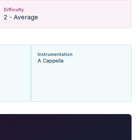
Difficulty
2 - Average
Instrumentation
A Cappella