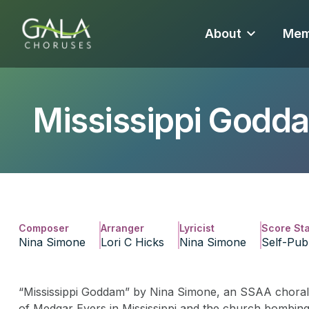
About
Mem
Mississippi Godd
Composer
Arranger
Lyricist
Score St
Nina Simone
Lori C Hicks
Nina Simone
Self-Pub
“Mississippi Goddam” by Nina Simone, an SSAA choral a
of Medgar Evers in Mississippi and the church bombing i