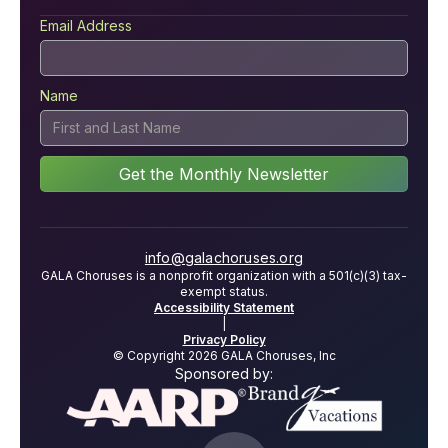
Email Address
Name
info@galachoruses.org
GALA Choruses is a nonprofit organization with a 501(c)(3) tax-
exempt status.
Accessibility Statement
|
Privacy Policy
© Copyright 2026 GALA Choruses, Inc
Sponsored by: