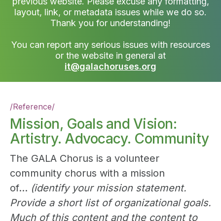
previous website. Please excuse any formatting,
layout, link, or metadata issues while we do so.
Thank you for understanding!
You can report any serious issues with resources
or the website in general at
it@galachoruses.org
/
Reference
/
Mission, Goals and Vision:
Artistry. Advocacy. Community
The GALA Chorus is a volunteer
community chorus with a mission
of...
(identify your mission statement.
Provide a short list of organizational goals.
Much of this content and the content to