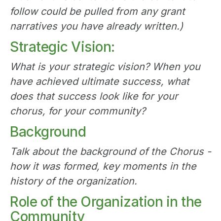
follow could be pulled from any grant
narratives you have already written.)
Strategic Vision:
What is your strategic vision? When you
have achieved ultimate success, what
does that success look like for your
chorus, for your community?
Background
Talk about the background of the Chorus -
how it was formed, key moments in the
history of the organization.
Role of the Organization in the
Community