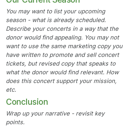
You may want to list your upcoming
season - what is already scheduled.
Describe your concerts in a way that the
donor would find appealing. You may not
want to use the same marketing copy you
have written to promote and sell concert
tickets, but revised copy that speaks to
what the donor would find relevant. How
does this concert support your mission,
etc.
Conclusion
Wrap up your narrative - revisit key
points.