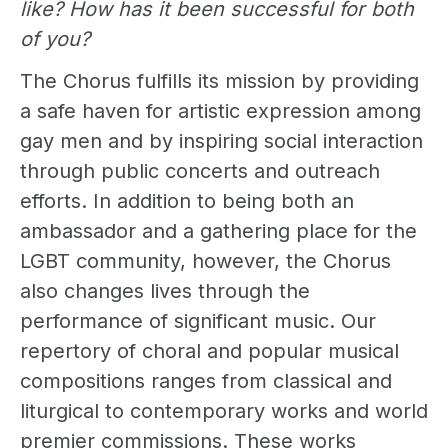
like? How has it been successful for both
of you?
The Chorus fulfills its mission by providing
a safe haven for artistic expression among
gay men and by inspiring social interaction
through public concerts and outreach
efforts. In addition to being both an
ambassador and a gathering place for the
LGBT community, however, the Chorus
also changes lives through the
performance of significant music. Our
repertory of choral and popular musical
compositions ranges from classical and
liturgical to contemporary works and world
premier commissions. These works