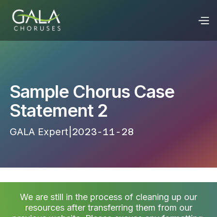
Sample Chorus Case
Statement 2
GALA Expert
|
2023-11-28 23:26:35
We are still in the process of cleaning up our
resources after transferring them from our