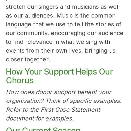
stretch our singers and musicians as well
as our audiences. Music is the common
language that we use to tell the stories of
our community, encouraging our audience
to find relevance in what we sing with
events from their own lives, bringing us
closer together.
How Your Support Helps Our
Chorus
How does donor support benefit your
organization? Think of specific examples.
Refer to the First Case Statement
document for examples.
Our Current Season