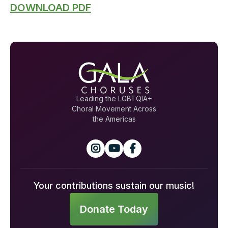
DOWNLOAD PDF
Leading the LGBTQIA+
Choral Movement Across
the Americas



Your contributions sustain our music!
Donate Today