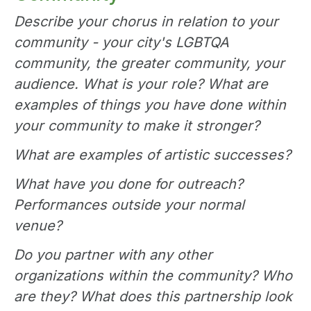
Describe your chorus in relation to your
community - your city's LGBTQA
community, the greater community, your
audience. What is your role? What are
examples of things you have done within
your community to make it stronger?
What are examples of artistic successes?
What have you done for outreach?
Performances outside your normal
venue?
Do you partner with any other
organizations within the community? Who
are they? What does this partnership look