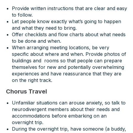
Provide written instructions that are clear and easy
to follow.
Let people know exactly what’s going to happen
and what they need to bring.
Offer checklists and flow charts about what needs
to be done and when.
When arranging meeting locations, be very
specific about where and when. Provide photos of
buildings and rooms so that people can prepare
themselves for new and potentially overwhelming
experiences and have reassurance that they are
on the right track.
Chorus Travel
Unfamiliar situations can arouse anxiety, so talk to
neurodivergent members about their needs and
accommodations before embarking on an
overnight trip.
During the overnight trip, have someone (a buddy,