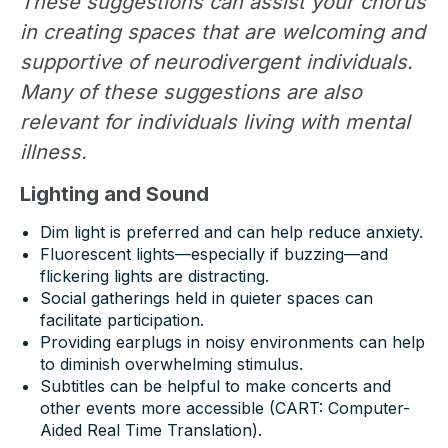
These suggestions can assist your chorus
in creating spaces that are welcoming and
supportive of neurodivergent individuals.
Many of these suggestions are also
relevant for individuals living with mental
illness.
Lighting and Sound
Dim light is preferred and can help reduce anxiety.
Fluorescent lights—especially if buzzing—and
flickering lights are distracting.
Social gatherings held in quieter spaces can
facilitate participation.
Providing earplugs in noisy environments can help
to diminish overwhelming stimulus.
Subtitles can be helpful to make concerts and
other events more accessible (CART: Computer-
Aided Real Time Translation).