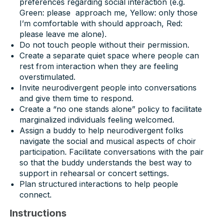
preferences regarding social interaction (e.g.
Green: please approach me, Yellow: only those
I’m comfortable with should approach, Red:
please leave me alone).
Do not touch people without their permission.
Create a separate quiet space where people can
rest from interaction when they are feeling
overstimulated.
Invite neurodivergent people into conversations
and give them time to respond.
Create a “no one stands alone” policy to facilitate
marginalized individuals feeling welcomed.
Assign a buddy to help neurodivergent folks
navigate the social and musical aspects of choir
participation. Facilitate conversations with the pair
so that the buddy understands the best way to
support in rehearsal or concert settings.
Plan structured interactions to help people
connect.
Instructions