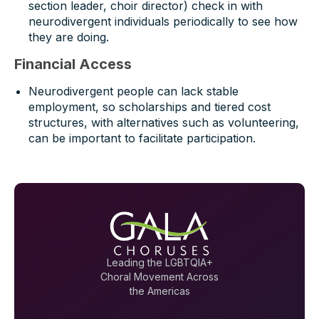
section leader, choir director) check in with
neurodivergent individuals periodically to see how
they are doing.
Financial Access
Neurodivergent people can lack stable
employment, so scholarships and tiered cost
structures, with alternatives such as volunteering,
can be important to facilitate participation.
Leading the LGBTQIA+
Choral Movement Across
the Americas