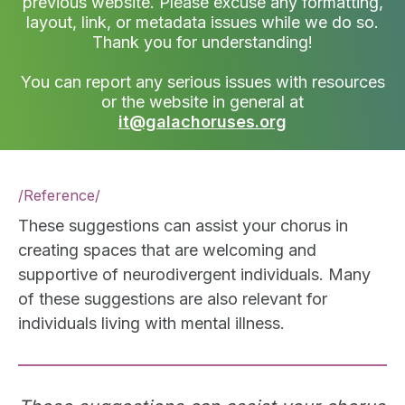
previous website. Please excuse any formatting,
layout, link, or metadata issues while we do so.
Thank you for understanding!
You can report any serious issues with resources
or the website in general at
it@galachoruses.org
/
Reference
/
These suggestions can assist your chorus in
creating spaces that are welcoming and
supportive of neurodivergent individuals. Many
of these suggestions are also relevant for
individuals living with mental illness.