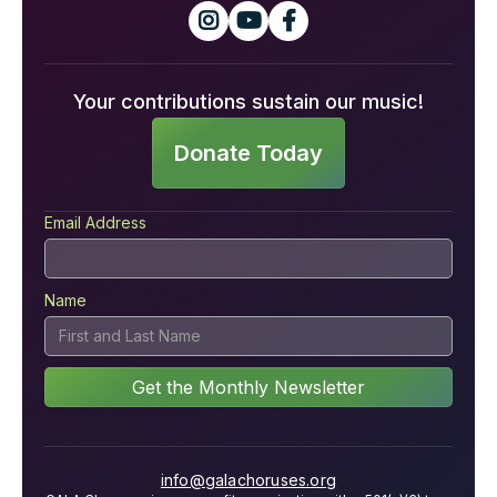



Your contributions sustain our music!
Donate Today
Email Address
Name
info@galachoruses.org