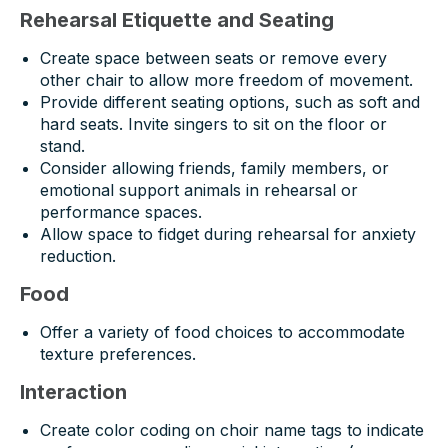
Rehearsal Etiquette and Seating
Create space between seats or remove every
other chair to allow more freedom of movement.
Provide different seating options, such as soft and
hard seats. Invite singers to sit on the floor or
stand.
Consider allowing friends, family members, or
emotional support animals in rehearsal or
performance spaces.
Allow space to fidget during rehearsal for anxiety
reduction.
Food
Offer a variety of food choices to accommodate
texture preferences.
Interaction
Create color coding on choir name tags to indicate