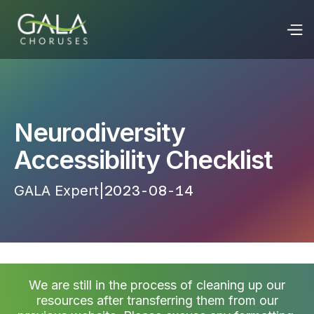
Neurodiversity
Accessibility Checklist
GALA Expert
|
2023-08-14 22:53:11
We are still in the process of cleaning up our
resources after transferring them from our