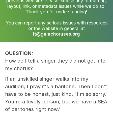
previous website. Please excuse any formatting,
layout, link, or metadata issues while we do so.
Thank you for understanding!
You can report any serious issues with resources
or the website in general at
it@galachoruses.org
QUESTION:
How do I tell a singer they did not get into
my chorus?
If an unskilled singer walks into my
audition, I pray it's a baritone. Then I don't
have to be honest, just kind. "I'm so sorry.
You're a lovely person, but we have a SEA
of baritones right now."