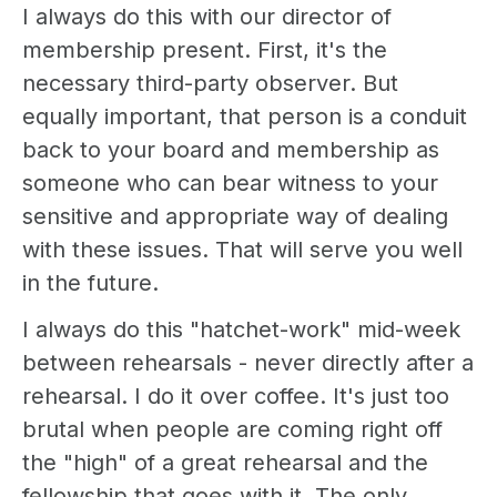
I always do this with our director of
membership present. First, it's the
necessary third-party observer. But
equally important, that person is a conduit
back to your board and membership as
someone who can bear witness to your
sensitive and appropriate way of dealing
with these issues. That will serve you well
in the future.
I always do this "hatchet-work" mid-week
between rehearsals - never directly after a
rehearsal. I do it over coffee. It's just too
brutal when people are coming right off
the "high" of a great rehearsal and the
fellowship that goes with it. The only