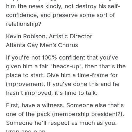
him the news kindly, not destroy his self-
confidence, and preserve some sort of
relationship?
Kevin Robison, Artistic Director
Atlanta Gay Men’s Chorus
If you're not 100% confident that you've
given him a fair "heads-up", then that's the
place to start. Give him a time-frame for
improvement. If you've done this and he
hasn't improved, it's time to talk.
First, have a witness. Someone else that's
one of the pack (membership president?).
Someone he'll respect as much as you.
Prep and plan.