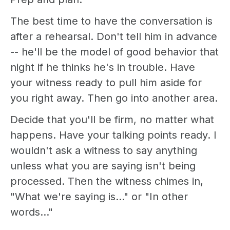
The best time to have the conversation is
after a rehearsal. Don't tell him in advance
-- he'll be the model of good behavior that
night if he thinks he's in trouble. Have
your witness ready to pull him aside for
you right away. Then go into another area.
Decide that you'll be firm, no matter what
happens. Have your talking points ready. I
wouldn't ask a witness to say anything
unless what you are saying isn't being
processed. Then the witness chimes in,
"What we're saying is..." or "In other
words..."