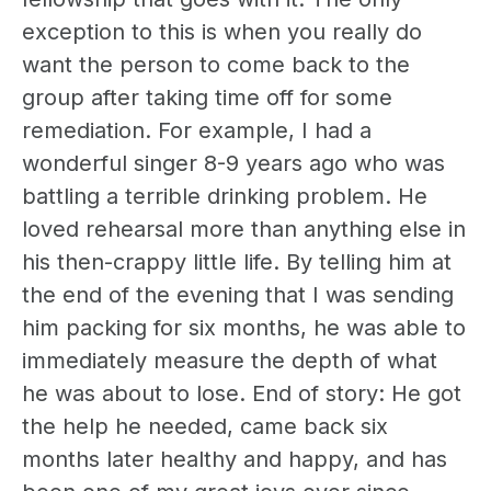
exception to this is when you really do
want the person to come back to the
group after taking time off for some
remediation. For example, I had a
wonderful singer 8-9 years ago who was
battling a terrible drinking problem. He
loved rehearsal more than anything else in
his then-crappy little life. By telling him at
the end of the evening that I was sending
him packing for six months, he was able to
immediately measure the depth of what
he was about to lose. End of story: He got
the help he needed, came back six
months later healthy and happy, and has