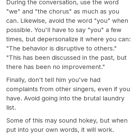
During the conversation, use the word
"we" and "the chorus" as much as you
can. Likewise, avoid the word "you" when
possible. You'll have to say "you" a few
times, but depersonalize it where you can:
"The behavior is disruptive to others."
"This has been discussed in the past, but
there has been no improvement."
Finally, don't tell him you've had
complaints from other singers, even if you
have. Avoid going into the brutal laundry
list.
Some of this may sound hokey, but when
put into your own words, it will work.