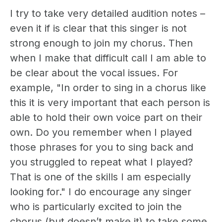
I try to take very detailed audition notes –
even it if is clear that this singer is not
strong enough to join my chorus. Then
when I make that difficult call I am able to
be clear about the vocal issues. For
example, "In order to sing in a chorus like
this it is very important that each person is
able to hold their own voice part on their
own. Do you remember when I played
those phrases for you to sing back and
you struggled to repeat what I played?
That is one of the skills I am especially
looking for." I do encourage any singer
who is particularly excited to join the
chorus (but doesn’t make it) to take some