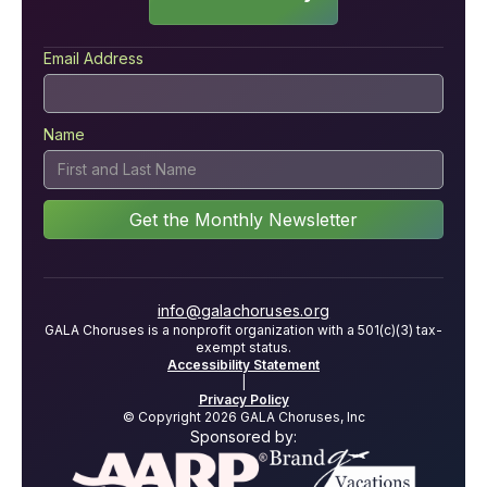
Email Address
Name
info@galachoruses.org
GALA Choruses is a nonprofit organization with a 501(c)(3) tax-
exempt status.
Accessibility Statement
|
Privacy Policy
© Copyright 2026 GALA Choruses, Inc
Sponsored by: