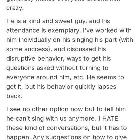
crazy.
He is a kind and sweet guy, and his
attendance is exemplary. I’ve worked with
him individually on his singing his part (with
some success), and discussed his
disruptive behavior, ways to get his
questions asked without turning to
everyone around him, etc. He seems to
get it, but his behavior quickly lapses
back.
I see no other option now but to tell him
he can’t sing with us anymore. I HATE
these kind of conversations, but it has to
happen. Any suggestions on how to give