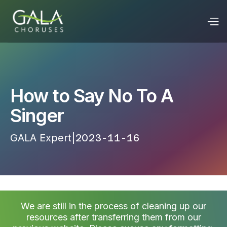
How to Say No To A
Singer
GALA Expert
|
2023-11-16 22:06:18
We are still in the process of cleaning up our
resources after transferring them from our