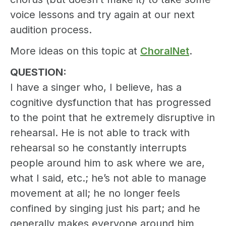
voice lessons and try again at our next
audition process.
More ideas on this topic at
ChoralNet
.
QUESTION:
I have a singer who, I believe, has a
cognitive dysfunction that has progressed
to the point that he extremely disruptive in
rehearsal. He is not able to track with
rehearsal so he constantly interrupts
people around him to ask where we are,
what I said, etc.; he’s not able to manage
movement at all; he no longer feels
confined by singing just his part; and he
generally makes everyone around him