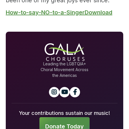
been one of my great joys ever since.
How-to-say-NO-to-a-SingerDownload
Leading the LGBTQIA+
Choral Movement Across
the Americas



Your contributions sustain our music!
Donate Today