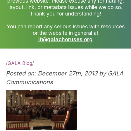
previous website. Please excuse any formatting,
layout, link, or metadata issues while we do so.
Thank you for understanding!
You can report any serious issues with resources
or the website in general at
it@galachoruses.org
/
GALA Blog
/
Posted on: December 27th, 2013 by GALA
Communications