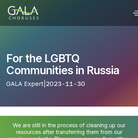
For the LGBTQ
Communities in Russia
GALA Expert
|
2023-11-30 17:43:28
We are still in the process of cleaning up our
resources after transferring them from our