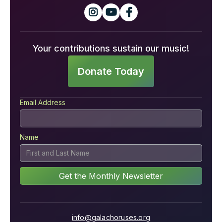



Your contributions sustain our music!
Donate Today
Email Address
Name
info@galachoruses.org