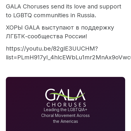
GALA Choruses send its love and support
to LGBTQ communities in Russia.
ХОРЫ GALA выступают в поддержку
ЛГБТК-сообщества России!
https://youtu.be/82glE3UUCHM?
list=PLmH917yI_4hlcEWbLu1mr2MnAx9oVwc
Leading the LGBTQIA+
Choral Movement Across
the Americas