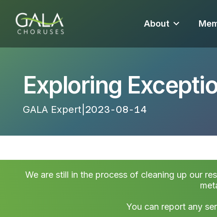
About
Mem
Exploring Excepti
GALA Expert
|
2023-08-14 22:45:24
We are still in the process of cleaning up our re
meta
You can report any ser