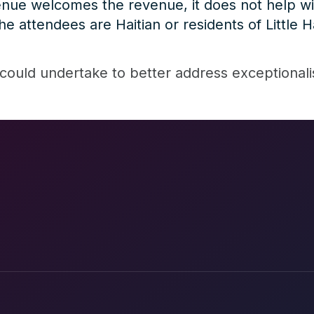
ue welcomes the revenue, it does not help wit
 attendees are Haitian or residents of Little Ha
could undertake to better address exceptional