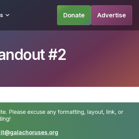
Donate
Advertise
s
Handout #2
te. Please excuse any formatting, layout, link, or
ding!
t
it@galachoruses.org