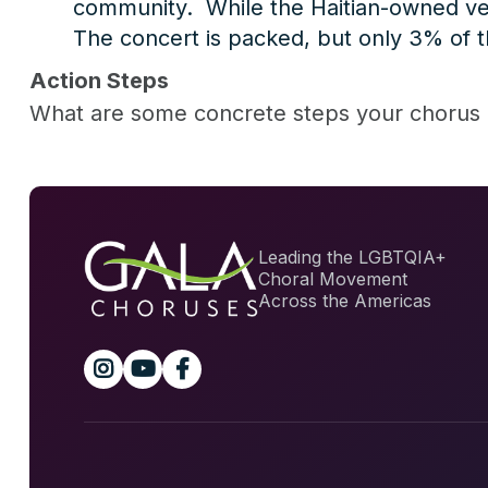
community. While the Haitian-owned ven
The concert is packed, but only 3% of the
Action Steps
What are some concrete steps your chorus 
Leading the LGBTQIA+
Choral Movement
Across the Americas


