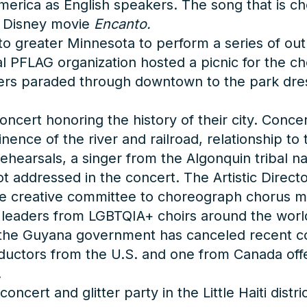
erica as English speakers. The song that is c
e Disney movie
Encanto.
 greater Minnesota to perform a series of outr
al PFLAG organization hosted a picnic for the ch
ers paraded through downtown to the park dress
oncert honoring the history of their city. Conc
nence of the river and railroad, relationship to
ehearsals, a singer from the Algonquin tribal na
 not addressed in the concert. The Artistic Dir
he creative committee to choreograph chorus 
0 leaders from LGBTQIA+ choirs around the world
t the Guyana government has canceled recent co
nductors from the U.S. and one from Canada off
.
rt and glitter party in the Little Haiti distric