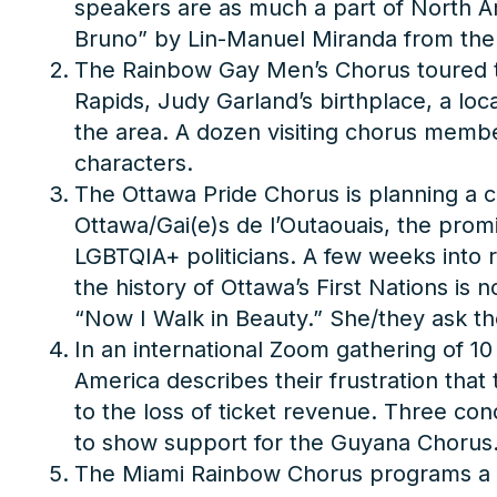
speakers are as much a part of North Am
Bruno” by Lin-Manuel Miranda from th
The Rainbow Gay Men’s Chorus toured to
Rapids, Judy Garland’s birthplace, a loc
the area. A dozen visiting chorus memb
characters.
The Ottawa Pride Chorus is planning a c
Ottawa/Gai(e)s de l’Outaouais, the promi
LGBTQIA+ politicians. A few weeks into r
the history of Ottawa’s First Nations is
“Now I Walk in Beauty.” She/they ask t
In an international Zoom gathering of 1
America describes their frustration tha
to the loss of ticket revenue. Three co
to show support for the Guyana Chorus
The Miami Rainbow Chorus programs a conce