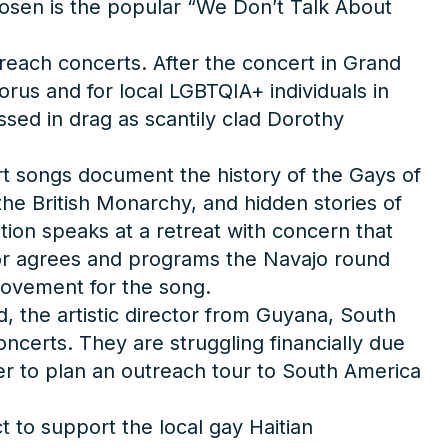
hosen is the popular “We Don’t Talk About
each concerts. After the concert in Grand
orus and for local LGBTQIA+ individuals in
ed in drag as scantily clad Dorothy
ert songs document the history of the Gays of
 the British Monarchy, and hidden stories of
tion speaks at a retreat with concern that
ector agrees and programs the Navajo round
movement for the song.
, the artistic director from Guyana, South
ncerts. They are struggling financially due
er to plan an outreach tour to South America
t to support the local gay Haitian