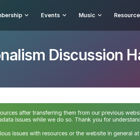
bership
Events
Music
Resource
onalism Discussion 
sources after transferring them from our previous websi
data issues while we do so. Thank you for understan
ious issues with resources or the website in general a