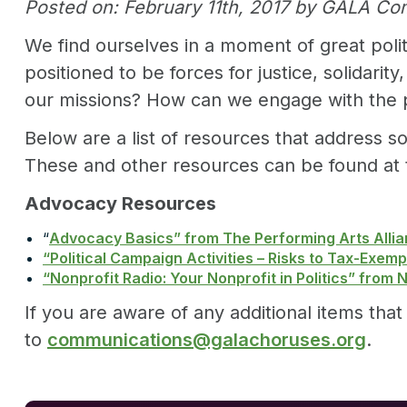
Posted on: February 11th, 2017 by GALA C
We find ourselves in a moment of great poli
positioned to be forces for justice, solidar
our missions? How can we engage with the poli
Below are a list of resources that address s
These and other resources can be found at
Advocacy Resources
“
Advocacy Basics” from The Performing Arts Alli
“Political Campaign Activities – Risks to Tax-Exem
“Nonprofit Radio: Your Nonprofit in Politics” from 
If you are aware of any additional items th
to
communications@galachoruses.org
.