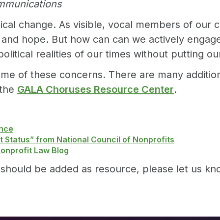
ommunications
tical change. As visible, vocal members of ou
ity, and hope. But how can can we actively enga
tical realities of our times without putting our 
ome of these concerns. There are many additional
 the
GALA Choruses Resource Center
.
ance
pt Status” from National Council of Nonprofits
Nonprofit Law Blog
at should be added as resource, please let us k