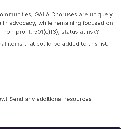
r communities, GALA Choruses are uniquely
ge in advocacy, while remaining focused on
non-profit, 501(c)(3), status at risk?
 items that could be added to this list.
now! Send any additional resources