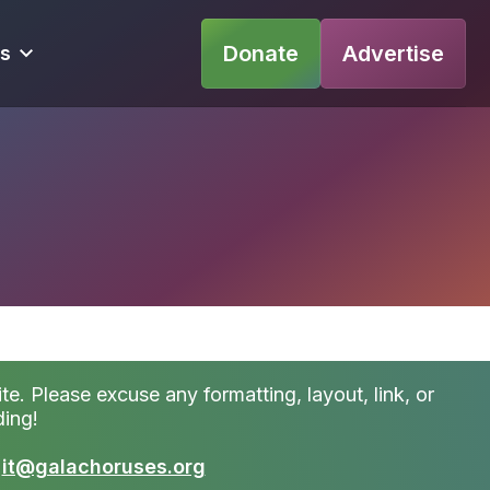
Donate
Advertise
s
te. Please excuse any formatting, layout, link, or
ding!
t
it@galachoruses.org