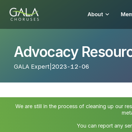
About
Mem
Advocacy Resourc
GALA Expert
|
2023-12-06 14:46:02
We are still in the process of cleaning up our re
meta
You can report any ser