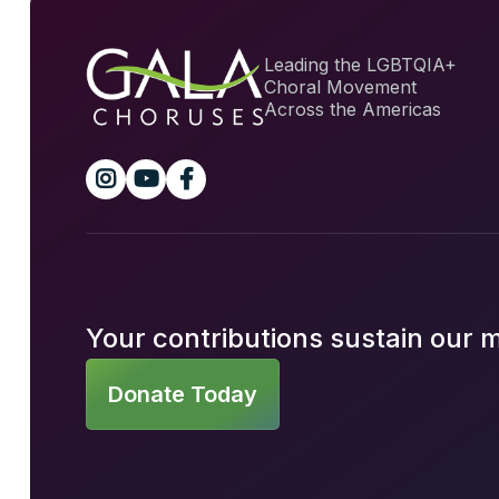
Leading the LGBTQIA+
Choral Movement
Across the Americas



Your contributions sustain our 
Donate Today