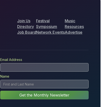
Join Us
Festival
Music
Directory
Symposium
Resources
Job Board
Network Events
Advertise
Email Address
Name