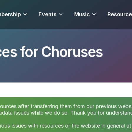
bership
Events
Music
Resource
es for Choruses
sources after transferring them from our previous websi
data issues while we do so. Thank you for understan
ious issues with resources or the website in general a