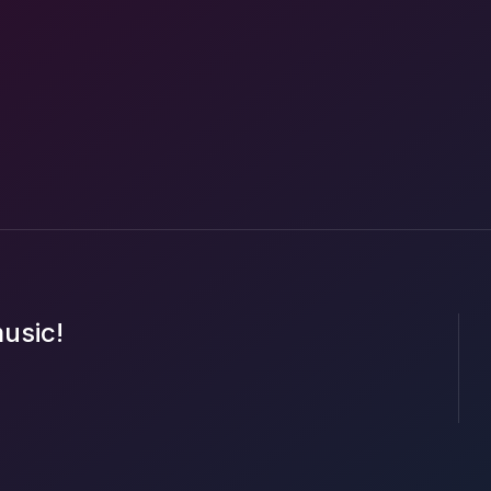
music!