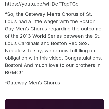
https://youtu.be/wHDeFTqqTCc
“So, the Gateway Men’s Chorus of St.
Louis had a little wager with the Boston
Gay Men’s Chorus regarding the outcome
of the 2013 World Series between the St.
Louis Cardinals and Boston Red Sox.
Needless to say, we’re now fulfilling our
obligation with this video. Congratulations,
Boston! And much love to our brothers in
BGMC!”
-Gateway Men’s Chorus