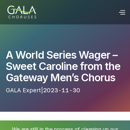
A World Series Wager –
Sweet Caroline from the
Gateway Men’s Chorus
GALA Expert
|
2023-11-30 17:16:23
We are still in the process of cleaning up our