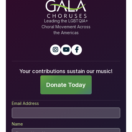
Leading the LGBTQIA+
Choral Movement Across
the Americas



Your contributions sustain our music!
Donate Today
Email Address
Name