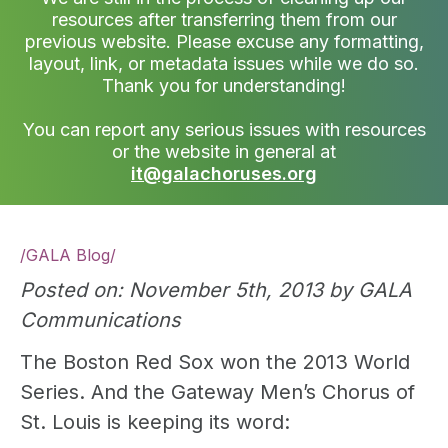
resources after transferring them from our
previous website. Please excuse any formatting,
layout, link, or metadata issues while we do so.
Thank you for understanding!
You can report any serious issues with resources
or the website in general at
it@galachoruses.org
/
GALA Blog
/
Posted on: November 5th, 2013 by GALA
Communications
The Boston Red Sox won the 2013 World
Series. And the Gateway Men’s Chorus of
St. Louis is keeping its word: