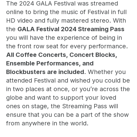
The 2024 GALA Festival was streamed
online to bring the music of Festival in full
HD video and fully mastered stereo. With
the
GALA Festival 2024 Streaming Pass
you will have the experience of being in
the front row seat for every performance.
All Coffee Concerts, Concert Blocks,
Ensemble Performances, and
Blockbusters are included
. Whether you
attended Festival and wished you could be
in two places at once, or you’re across the
globe and want to support your loved
ones on stage, the Streaming Pass will
ensure that you can be a part of the show
from anywhere in the world.