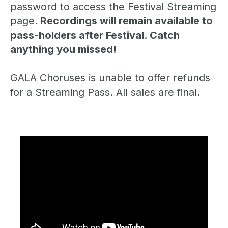
password to access the Festival Streaming
page.
Recordings will remain available to
pass-holders after Festival. Catch
anything you missed!
GALA Choruses is unable to offer refunds
for a Streaming Pass. All sales are final.