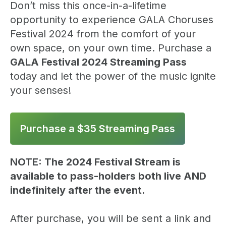
Don’t miss this once-in-a-lifetime
opportunity to experience GALA Choruses
Festival 2024 from the comfort of your
own space, on your own time. Purchase a
GALA Festival 2024 Streaming Pass
today and let the power of the music ignite
your senses!
Purchase a $35 Streaming Pass
NOTE: The 2024 Festival Stream is
available to pass-holders both live AND
indefinitely after the event.
After purchase, you will be sent a link and