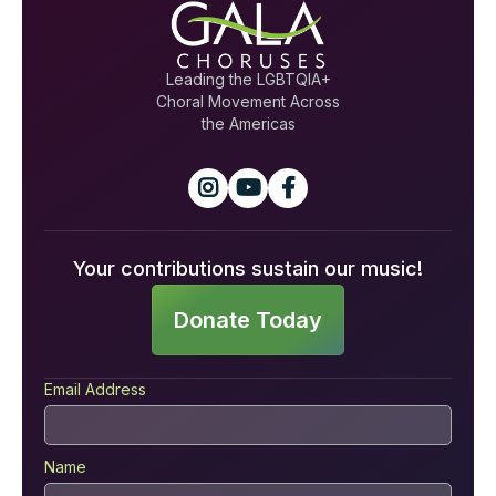
Leading the LGBTQIA+
Choral Movement Across
the Americas



Your contributions sustain our music!
Donate Today
Email Address
Name