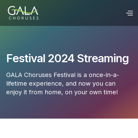
Festival 2024 Streaming
GALA Choruses Festival is a once-in-a-
lifetime experience, and now you can
enjoy it from home, on your own time!