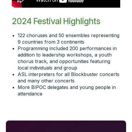
2024 Festival Highlights
122 choruses and 50 ensembles representing
9 countries from 3 continents
Programming included 200 performances in
addition to leadership workshops, a youth
chorus track, and opportunities featuring
local individuals and group
ASL interpreters for all Blockbuster concerts
and many other concerts
More BIPOC delegates and young people in
attendance