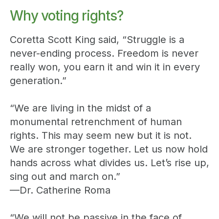
Why voting rights?
Coretta Scott King said, “Struggle is a
never-ending process. Freedom is never
really won, you earn it and win it in every
generation.”
“We are living in the midst of a
monumental retrenchment of human
rights. This may seem new but it is not.
We are stronger together. Let us now hold
hands across what divides us. Let’s rise up,
sing out and march on.”
—Dr. Catherine Roma
“We will not be passive in the face of