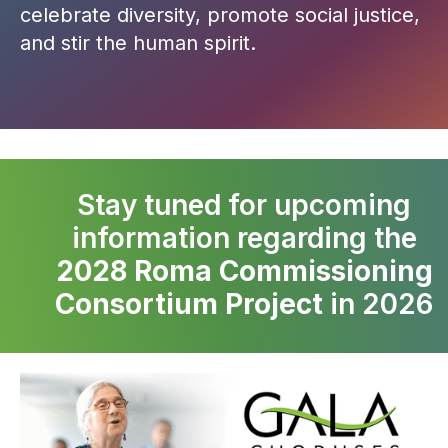
celebrate diversity, promote social justice,
and stir the human spirit.
Stay tuned for upcoming
information regarding the
2028 Roma Commissioning
Consortium Project
in 2026