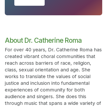
About Dr. Catherine Roma
For over 40 years, Dr. Catherine Roma has
created vibrant choral communities that
reach across barriers of race, religion,
class, sexual orientation and age. She
works to translate the values of social
justice and inclusion into fundamental
experiences of community for both
audience and singers. She does this
through music that spans a wide variety of