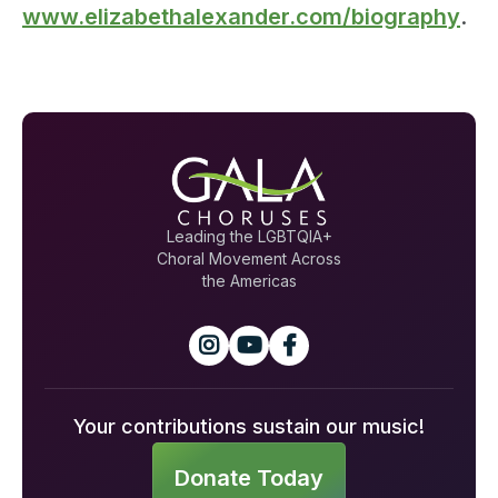
www.elizabethalexander.com/biography
.
Leading the LGBTQIA+
Choral Movement Across
the Americas



Your contributions sustain our music!
Donate Today