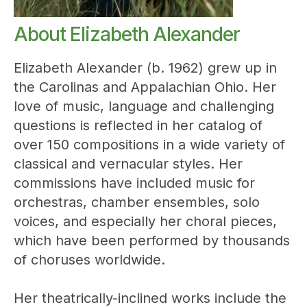
About Elizabeth Alexander
Elizabeth Alexander (b. 1962) grew up in
the Carolinas and Appalachian Ohio. Her
love of music, language and challenging
questions is reflected in her catalog of
over 150 compositions in a wide variety of
classical and vernacular styles. Her
commissions have included music for
orchestras, chamber ensembles, solo
voices, and especially her choral pieces,
which have been performed by thousands
of choruses worldwide.
Her theatrically-inclined works include the