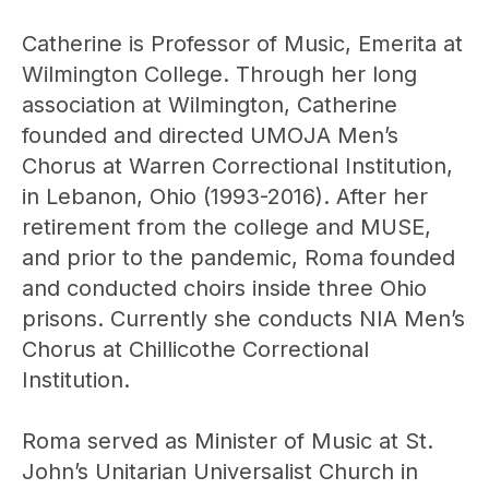
Catherine is Professor of Music, Emerita at
Wilmington College. Through her long
association at Wilmington, Catherine
founded and directed UMOJA Men’s
Chorus at Warren Correctional Institution,
in Lebanon, Ohio (1993-2016). After her
retirement from the college and MUSE,
and prior to the pandemic, Roma founded
and conducted choirs inside three Ohio
prisons. Currently she conducts NIA Men’s
Chorus at Chillicothe Correctional
Institution.
Roma served as Minister of Music at St.
John’s Unitarian Universalist Church in