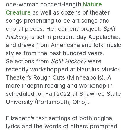
one-woman concert-length
Nature
Creature
as well as dozens of theater
songs pretending to be art songs and
choral pieces. Her current project,
Split
Hickory
, is set in present-day Appalachia,
and draws from Americana and folk music
styles from the past hundred years.
Selections from
Split Hickory
were
recently workshopped at Nautilus Music-
Theater’s Rough Cuts (Minneapolis). A
more indepth reading and workshop in
scheduled for Fall 2022 at Shawnee State
University (Portsmouth, Ohio).
Elizabeth’s text settings of both original
lyrics and the words of others prompted