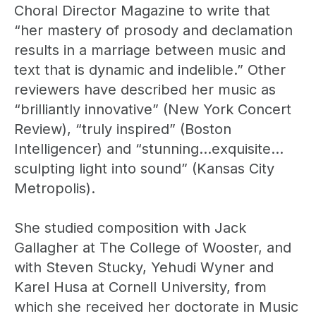
Choral Director Magazine to write that
“her mastery of prosody and declamation
results in a marriage between music and
text that is dynamic and indelible.” Other
reviewers have described her music as
“brilliantly innovative” (New York Concert
Review), “truly inspired” (Boston
Intelligencer) and “stunning…exquisite…
sculpting light into sound” (Kansas City
Metropolis).
She studied composition with Jack
Gallagher at The College of Wooster, and
with Steven Stucky, Yehudi Wyner and
Karel Husa at Cornell University, from
which she received her doctorate in Music