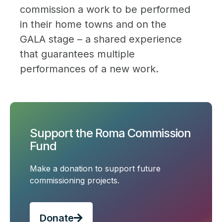
commission a work to be performed
in their home towns and on the
GALA stage – a shared experience
that guarantees multiple
performances of a new work.
Support the Roma Commission
Fund
Make a donation to support future
commissioning projects.
Donate
