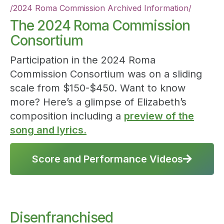
/
2024 Roma Commission Archived Information
/
The 2024 Roma Commission
Consortium
Participation in the 2024 Roma
Commission Consortium was on a sliding
scale from $150-$450. Want to know
more? Here’s a glimpse of Elizabeth’s
composition including a
preview of the
song and lyrics.
Score and Performance Videos

Disenfranchised