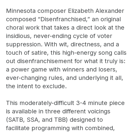
Minnesota composer Elizabeth Alexander
composed “Disenfranchised,” an original
choral work that takes a direct look at the
insidious, never-ending cycle of voter
suppression. With wit, directness, and a
touch of satire, this high-energy song calls
out disenfranchisement for what it truly is:
a power game with winners and losers,
ever-changing rules, and underlying it all,
the intent to exclude.
This moderately-difficult 3-4 minute piece
is available in three different voicings
(SATB, SSA, and TBB) designed to
facilitate programming with combined,