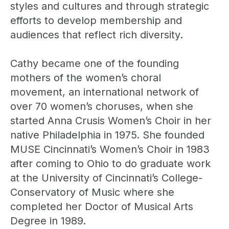
styles and cultures and through strategic
efforts to develop membership and
audiences that reflect rich diversity.
Cathy became one of the founding
mothers of the women’s choral
movement, an international network of
over 70 women’s choruses, when she
started Anna Crusis Women’s Choir in her
native Philadelphia in 1975. She founded
MUSE Cincinnati’s Women’s Choir in 1983
after coming to Ohio to do graduate work
at the University of Cincinnati’s College-
Conservatory of Music where she
completed her Doctor of Musical Arts
Degree in 1989.