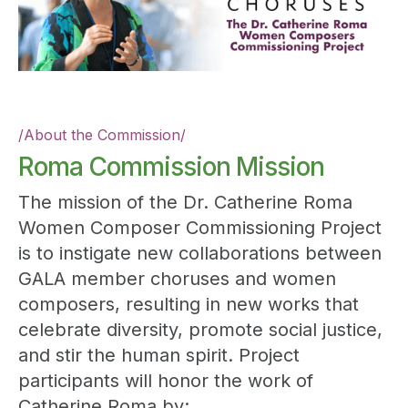
/
About the Commission
/
Roma Commission Mission
The mission of the Dr. Catherine Roma
Women Composer Commissioning Project
is to instigate new collaborations between
GALA member choruses and women
composers, resulting in new works that
celebrate diversity, promote social justice,
and stir the human spirit. Project
participants will honor the work of
Catherine Roma by: