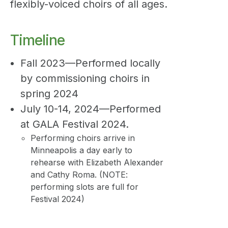
flexibly-voiced choirs of all ages.
Timeline
Fall 2023—Performed locally
by commissioning choirs in
spring 2024
July 10-14, 2024—Performed
at GALA Festival 2024.
Performing choirs arrive in
Minneapolis a day early to
rehearse with Elizabeth Alexander
and Cathy Roma. (NOTE:
performing slots are full for
Festival 2024)