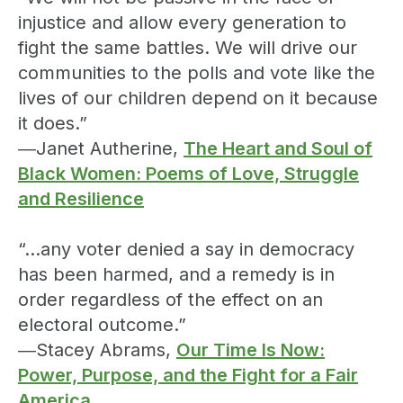
injustice and allow every generation to
fight the same battles. We will drive our
communities to the polls and vote like the
lives of our children depend on it because
it does.”
―Janet Autherine,
The Heart and Soul of
Black Women: Poems of Love, Struggle
and Resilience
“…any voter denied a say in democracy
has been harmed, and a remedy is in
order regardless of the effect on an
electoral outcome.”
―Stacey Abrams,
Our Time Is Now:
Power, Purpose, and the Fight for a Fair
America