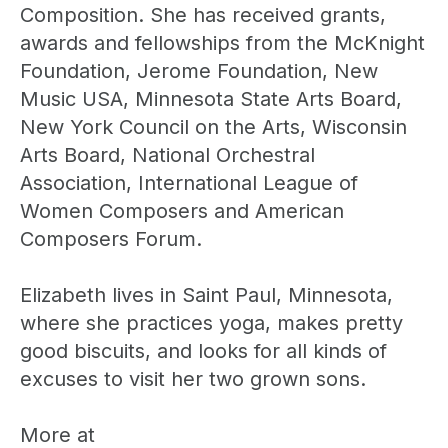
Composition. She has received grants,
awards and fellowships from the McKnight
Foundation, Jerome Foundation, New
Music USA, Minnesota State Arts Board,
New York Council on the Arts, Wisconsin
Arts Board, National Orchestral
Association, International League of
Women Composers and American
Composers Forum.
Elizabeth lives in Saint Paul, Minnesota,
where she practices yoga, makes pretty
good biscuits, and looks for all kinds of
excuses to visit her two grown sons.
More at