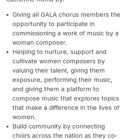
Giving all GALA chorus members the
opportunity to participate in
commissioning a work of music by a
woman composer.
Helping to nurture, support and
cultivate women composers by
valuing their talent, giving them
exposure, performing their music,
and giving them a platform to
compose music that explores topics
that make a difference in the lives of
women.
Build community by connecting
choirs across the nation as they co-