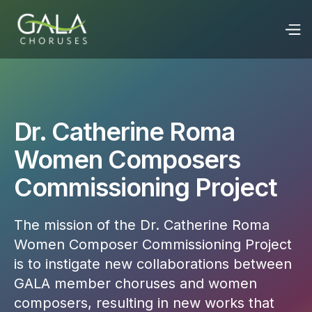
Dr. Catherine Roma
Women Composers
Commissioning Project
The mission of the Dr. Catherine Roma
Women Composer Commissioning Project
is to instigate new collaborations between
GALA member choruses and women
composers, resulting in new works that