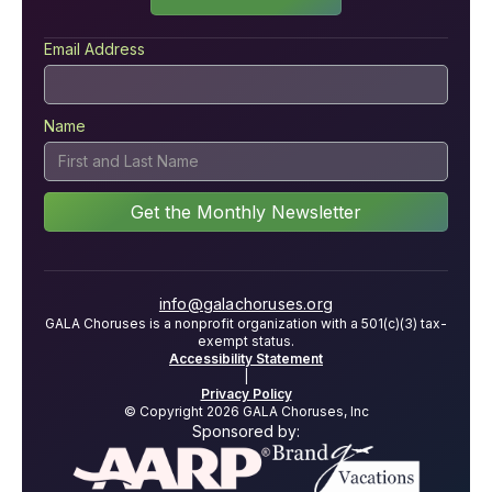
Email Address
Name
info@galachoruses.org
GALA Choruses is a nonprofit organization with a 501(c)(3) tax-
exempt status.
Accessibility Statement
|
Privacy Policy
© Copyright 2026 GALA Choruses, Inc
Sponsored by: