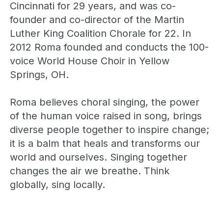
Cincinnati for 29 years, and was co-
founder and co-director of the Martin
Luther King Coalition Chorale for 22. In
2012 Roma founded and conducts the 100-
voice World House Choir in Yellow
Springs, OH.
Roma believes choral singing, the power
of the human voice raised in song, brings
diverse people together to inspire change;
it is a balm that heals and transforms our
world and ourselves. Singing together
changes the air we breathe. Think
globally, sing locally.